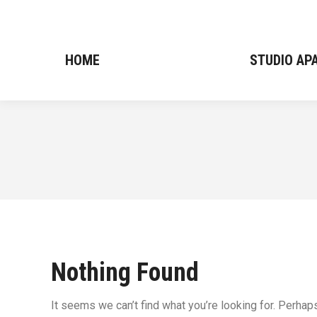
HOME
HOME
STUDIO A
STUDIO A
Nothing Found
It seems we can’t find what you’re looking for. Perhap