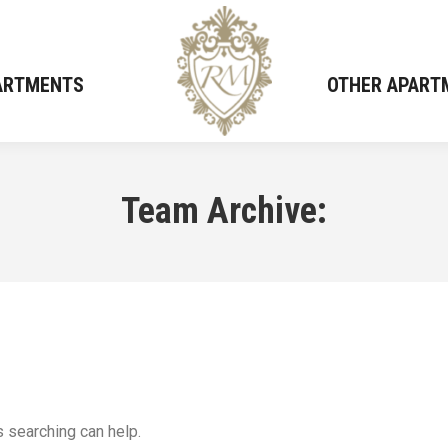
PARTMENTS
PARTMENTS
OTHER APART
OTHER APART
Team Archive:
s searching can help.